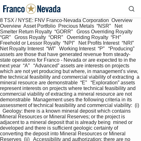
8 TSX / NYSE: FNV Franco-Nevada Corporation  Overview  
Overview  Asset Portfolio  Precious Metals  “NSR”   Net 
Smelter Return Royalty  “GORR”   Gross Overriding Royalty  
“GR”   Gross Royalty  “ORR”   Overriding Royalty  “FH”   
Freehold or Lessor Royalty  “NPI”   Net Profits Interest  “NRI”   
Net Royalty Interest  “WI”   Working Interest  “P”   “Producing” 
assets are those that have generated revenue from steady-
state operations for Franco - Nevada or are expected to in the 
next year  “A”   “Advanced” assets are interests on projects 
which are not yet producing but where, in management’s view, 
the technical feasibility and commercial viability of extracting  a 
mineral resource are demonstrable  “E”   “Exploration” assets 
represent interests on projects where technical feasibility and 
commercial viability of extracting a mineral resource are not 
demonstrable  Management uses the following criteria in its 
assessment of technical feasibility and commercial viability:  (i) 
  Geology: there is a known mineral deposit which contains 
Mineral Resources or Mineral Reserves; or the project is 
adjacent to a mineral deposit that is already being  mined or 
developed and there is sufficient geologic certainty of 
converting the deposit into Mineral Resources or Mineral 
Reserves  (ii)   Accessibility and authorization: there are no 