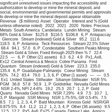
significant unresolved issues impacting the accessibility and 
authorization to develop or mine the mineral deposit, and  
social, environmental and governmental permits and approvals 
to develop or mine the mineral deposit appear obtainable  
Revenue   ($ millions)  Asset   Operator   Interest and % (Gold 
unless otherwise noted)   2022   2021   2020   Notes  Precious 
Metals  South America  Candelaria   Lundin Mining   Stream 
68% Gold & Silver   $125.8   $116.5   $106.8   6, P  Antapaccay 
  Glencore   Stream (indexed) Gold & Silver   95.2   111.6   
118.5   6, P  Antamina   Teck Resources   Stream 22.5% Silver  
 68.4   94.1   57.0   6, P  Condestable   Southern Peaks Mining  
 Stream Gold & Silver, Fixed through 2025 then % 7   22.4   
22.5   —   6, P  Other (21 assets)   6.3   6.2   4.9   Px1, Ax8, 
Ex12  Central America & Mexico  Cobre Panama   First 
Quantum   Stream (indexed) Gold & Silver   223.3   235.0   
135.4   6, P  Guadalupe-Palmarejo   Coeur Mining   Stream 
50%   74.2   83.4   79.0   1, 3, 6, P  Other (1 asset)   —   —   0.5  
 Ex1  United States  Stillwater   Sibanye-Stillwater   NSR 5% 
PGM   36.8   57.8   50.9   1, P  Goldstrike   Nevada Gold Mines  
 NSR 2-4%, NPI 2.4-6%   19.2   25.3   20.7   1, 2, P  Gold 
Quarry   Nevada Gold Mines   NSR 7.29%   4.9   7.5   10.7   1, 
3, P  Marigold   SSR Mining   NSR 1.75-5%, GR 0.5-4%   7.5   
8.5   7.1   1, 2, 3, 4, P  Bald Mountain   Kinross Gold   NSR/GR 
0.875-5%   8.4   11.2   11.2   1, 2, 3, 4, P  Other (36 assets)   9.5  
 12.5   12.2   Px5, Ax6, Ex25  Canada  Detour Lake   Agnico 