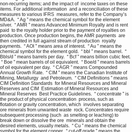
non-recurring items; and the impact of  income taxes on these 
items. For additional information  and a reconciliation of these 
measures to various IFRS  measures, refer to the Company’s 
MD&A.  “ Ag ” means the chemical symbol for the element 
silver.  “ AMR ” means Advanced Minimum Royalty and is rent 
paid  to the royalty holder prior to the payment of royalties on  
production. Once production begins, the AMR payments  are 
then credited in full against stream of production  royalty 
payments.  “ AOI ” means area of interest.  “ Au ” means the 
chemical symbol for the element gold.  “ bbl ” means barrel.  “ 
Bbls/d ” means barrels per day.  “ Bcf ” means billion cubic feet. 
 “ Boe ” mean barrels of oil equivalent.  “ Boe/d ” means barrels 
of oil equivalent per day.  “ CAGR ” means Compounded 
Annual Growth Rate.  “ CIM ” means the Canadian Institute of 
Mining, Metallurgy  and Petroleum.  “ CIM Definitions ” means 
CIM Definition Standards  for Mineral Resources and Mineral 
Reserves and CIM  Estimation of Mineral Resources and 
Mineral Reserves  Best Practice Guidelines.  “ concentrate ” is 
the product of physical concentration  process, such as 
flotation or gravity concentration, which  involves separating 
ore minerals from unwanted waste  rock. Concentrates require 
subsequent processing (such  as smelting or leaching) to 
break down or dissolve the ore  minerals and obtain the 
desired elements, usually metals.  “ Cu ” means the chemical 
symbol for the element copper.  “ cut-off grade ” means the 