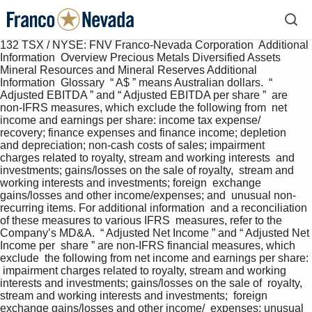
132 TSX / NYSE: FNV Franco-Nevada Corporation  Additional 
Information  Overview Precious Metals Diversified Assets 
Mineral Resources and Mineral Reserves Additional 
Information  Glossary  “ A$ ” means Australian dollars.  “ 
Adjusted EBITDA ” and “ Adjusted EBITDA per share ”  are 
non-IFRS measures, which exclude the following from  net 
income and earnings per share: income tax expense/  
recovery; finance expenses and finance income; depletion  
and depreciation; non-cash costs of sales; impairment  
charges related to royalty, stream and working interests  and 
investments; gains/losses on the sale of royalty,  stream and 
working interests and investments; foreign  exchange 
gains/losses and other income/expenses; and  unusual non-
recurring items. For additional information  and a reconciliation 
of these measures to various IFRS  measures, refer to the 
Company’s MD&A.  “ Adjusted Net Income ” and “ Adjusted Net 
Income per  share ” are non-IFRS financial measures, which 
exclude  the following from net income and earnings per share: 
 impairment charges related to royalty, stream and working  
interests and investments; gains/losses on the sale of  royalty, 
stream and working interests and investments;  foreign 
exchange gains/losses and other income/  expenses; unusual 