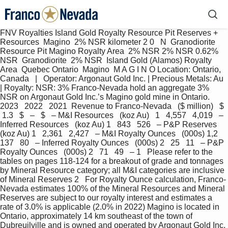
FNV Royalties Island Gold Royalty Resource Pit Reserves + 
Resources  Magino  2% NSR kilometer 2 0   N  Granodiorite 
Resource Pit Magino Royalty Area  2% NSR 2% NSR 0.62% 
NSR  Granodiorite  2% NSR  Island Gold (Alamos) Royalty 
Area  Quebec Ontario  Magino  M A G I N O Location: Ontario, 
Canada   |   Operator: Argonaut Gold Inc. | Precious Metals: Au 
| Royalty: NSR: 3% Franco-Nevada hold an aggregate 3% 
NSR on Argonaut Gold Inc.’s Magino gold mine in Ontario.  
2023   2022   2021  Revenue to Franco-Nevada   ($ million)   $  
 1.3   $   –   $   – M&I Resources   (koz Au)   1   4,557   4,019   – 
Inferred Resources   (koz Au) 1   843   526   – P&P Reserves   
(koz Au) 1   2,361   2,427   – M&I Royalty Ounces   (000s) 1,2   
137   80   – Inferred Royalty Ounces   (000s) 2   25   11   – P&P 
Royalty Ounces   (000s) 2   71   49   – 1   Please refer to the 
tables on pages 118-124 for a breakout of grade and tonnages 
by Mineral Resource category; all M&I categories are inclusive 
of Mineral Reserves 2   For Royalty Ounce calculation, Franco-
Nevada estimates 100% of the Mineral Resources and Mineral 
Reserves are subject to our royalty interest and estimates a 
rate of 3.0% is applicable (2.0% in 2022) Magino is located in 
Ontario, approximately 14 km southeast of the town of 
Dubreuilville and is owned and operated by Argonaut Gold Inc. 