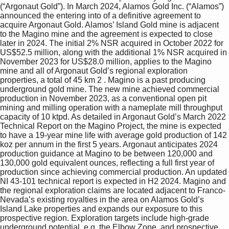
(“Argonaut Gold”). In March 2024, Alamos Gold Inc. (“Alamos”) 
announced the entering into of a definitive agreement to 
acquire Argonaut Gold. Alamos’ Island Gold mine is adjacent 
to the Magino mine and the agreement is expected to close 
later in 2024. The initial 2% NSR acquired in October 2022 for 
US$52.5 million, along with the additional 1% NSR acquired in 
November 2023 for US$28.0 million, applies to the Magino 
mine and all of Argonaut Gold’s regional exploration 
properties, a total of 45 km 2 . Magino is a past producing 
underground gold mine. The new mine achieved commercial 
production in November 2023, as a conventional open pit 
mining and milling operation with a nameplate mill throughput 
capacity of 10 ktpd. As detailed in Argonaut Gold’s March 2022 
Technical Report on the Magino Project, the mine is expected 
to have a 19-year mine life with average gold production of 142 
koz per annum in the first 5 years. Argonaut anticipates 2024 
production guidance at Magino to be between 120,000 and 
130,000 gold equivalent ounces, reflecting a full first year of 
production since achieving commercial production. An updated 
NI 43-101 technical report is expected in H2 2024. Magino and 
the regional exploration claims are located adjacent to Franco-
Nevada’s existing royalties in the area on Alamos Gold’s 
Island Lake properties and expands our exposure to this 
prospective region. Exploration targets include high-grade 
underground potential, e.g. the Elbow Zone, and prospective 