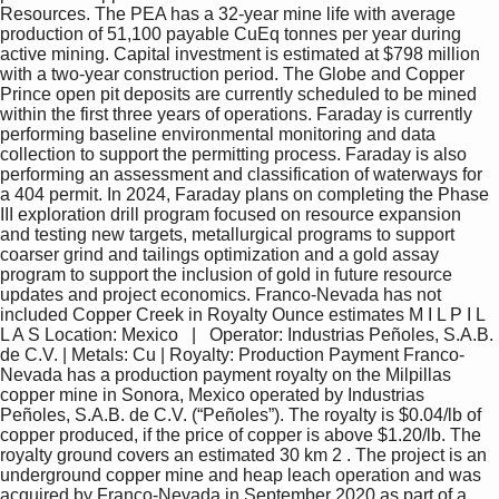
Resources. The PEA has a 32-year mine life with average 
production of 51,100 payable CuEq tonnes per year during 
active mining. Capital investment is estimated at $798 million 
with a two-year construction period. The Globe and Copper 
Prince open pit deposits are currently scheduled to be mined 
within the first three years of operations. Faraday is currently 
performing baseline environmental monitoring and data 
collection to support the permitting process. Faraday is also 
performing an assessment and classification of waterways for 
a 404 permit. In 2024, Faraday plans on completing the Phase 
III exploration drill program focused on resource expansion 
and testing new targets, metallurgical programs to support 
coarser grind and tailings optimization and a gold assay 
program to support the inclusion of gold in future resource 
updates and project economics. Franco-Nevada has not 
included Copper Creek in Royalty Ounce estimates M I L P I L 
L A S Location: Mexico   |   Operator: Industrias Peñoles, S.A.B. 
de C.V. | Metals: Cu | Royalty: Production Payment Franco-
Nevada has a production payment royalty on the Milpillas 
copper mine in Sonora, Mexico operated by Industrias 
Peñoles, S.A.B. de C.V. (“Peñoles”). The royalty is $0.04/lb of 
copper produced, if the price of copper is above $1.20/lb. The 
royalty ground covers an estimated 30 km 2 . The project is an 
underground copper mine and heap leach operation and was 
acquired by Franco-Nevada in September 2020 as part of a 