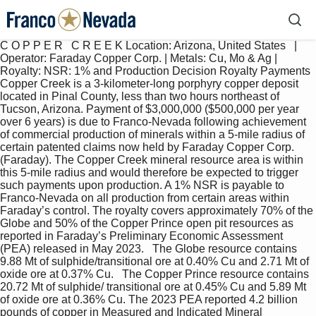
C O P P E R   C R E E K Location: Arizona, United States   |   
Operator: Faraday Copper Corp. | Metals: Cu, Mo & Ag | 
Royalty: NSR: 1% and Production Decision Royalty Payments 
Copper Creek is a 3-kilometer-long porphyry copper deposit 
located in Pinal County, less than two hours northeast of 
Tucson, Arizona. Payment of $3,000,000 ($500,000 per year 
over 6 years) is due to Franco-Nevada following achievement 
of commercial production of minerals within a 5-mile radius of 
certain patented claims now held by Faraday Copper Corp. 
(Faraday). The Copper Creek mineral resource area is within 
this 5-mile radius and would therefore be expected to trigger 
such payments upon production. A 1% NSR is payable to 
Franco-Nevada on all production from certain areas within 
Faraday’s control. The royalty covers approximately 70% of the 
Globe and 50% of the Copper Prince open pit resources as 
reported in Faraday’s Preliminary Economic Assessment 
(PEA) released in May 2023.   The Globe resource contains 
9.88 Mt of sulphide/transitional ore at 0.40% Cu and 2.71 Mt of 
oxide ore at 0.37% Cu.   The Copper Prince resource contains 
20.72 Mt of sulphide/ transitional ore at 0.45% Cu and 5.89 Mt 
of oxide ore at 0.36% Cu. The 2023 PEA reported 4.2 billion 
pounds of copper in Measured and Indicated Mineral 