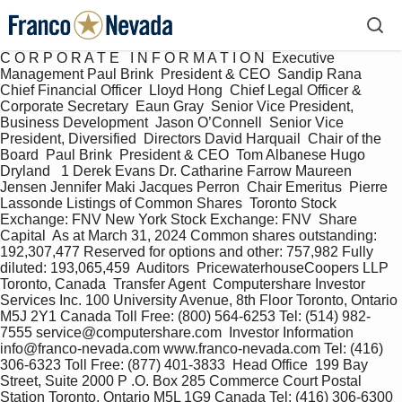
C O R P O R A T E   I N F O R M A T I O N  Executive 
Management Paul Brink  President & CEO  Sandip Rana  
Chief Financial Officer  Lloyd Hong  Chief Legal Officer & 
Corporate Secretary  Eaun Gray  Senior Vice President, 
Business Development  Jason O’Connell  Senior Vice 
President, Diversified  Directors David Harquail  Chair of the 
Board  Paul Brink  President & CEO  Tom Albanese Hugo 
Dryland   1 Derek Evans Dr. Catharine Farrow Maureen 
Jensen Jennifer Maki Jacques Perron  Chair Emeritus  Pierre 
Lassonde Listings of Common Shares  Toronto Stock 
Exchange: FNV New York Stock Exchange: FNV  Share 
Capital  As at March 31, 2024 Common shares outstanding: 
192,307,477 Reserved for options and other: 757,982 Fully 
diluted: 193,065,459  Auditors  PricewaterhouseCoopers LLP 
Toronto, Canada  Transfer Agent  Computershare Investor 
Services Inc. 100 University Avenue, 8th Floor Toronto, Ontario 
M5J 2Y1 Canada Toll Free: (800) 564-6253 Tel: (514) 982-
7555 service@computershare.com  Investor Information  
info@franco-nevada.com www.franco-nevada.com Tel: (416) 
306-6323 Toll Free: (877) 401-3833  Head Office  199 Bay 
Street, Suite 2000 P .O. Box 285 Commerce Court Postal 
Station Toronto, Ontario M5L 1G9 Canada Tel: (416) 306-6300  