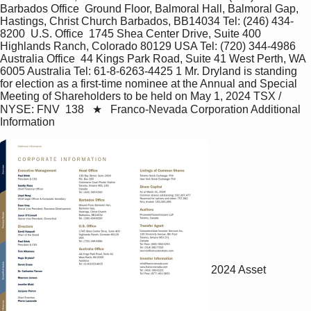
Barbados Office  Ground Floor, Balmoral Hall, Balmoral Gap, 
Hastings, Christ Church Barbados, BB14034 Tel: (246) 434-
8200  U.S. Office  1745 Shea Center Drive, Suite 400 
Highlands Ranch, Colorado 80129 USA Tel: (720) 344-4986  
Australia Office  44 Kings Park Road, Suite 41 West Perth, WA 
6005 Australia Tel: 61-8-6263-4425 1 Mr. Dryland is standing 
for election as a first-time nominee at the Annual and Special 
Meeting of Shareholders to be held on May 1, 2024 TSX / 
NYSE: FNV  138   ★   Franco-Nevada Corporation Additional 
Information
2024 Asset