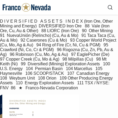
D I V E R S I F I E D   A S S E T S   I N D E X (Iron Ore, Other 
Mining and Energy)  DIVERSIFIED Iron Ore   88  Vale (Iron 
Ore, Cu, Au & Other)   88 LIORC (Iron Ore)   90  Other Mining   
91  NuevaUnión (Relincho) (Cu, Au & Mo)   91 Taca Taca (Cu, 
Au & Mo)   92 Caserones (Cu & Mo)   93 Copper World Project 
(Cu, Mo, Ag & Au)   94 Ring of Fire (Cr, Ni, Cu & PGM)   95 
Crawford (Ni, Co, Cr & PGM)   96 Rogozna (Cu, Zn, Pb, Au & 
Ag)   96 Robinson (Cu, Mo, Ag & Au)   97 EaglePicher (De)   
97 Copper Creek (Cu, Mo & Ag)   98 Milpillas (Cu)   98 Mt 
Keith (Ni)   99  Diversified (Mining) Exploration Assets   100 
U.S. Energy   104  Permian Basin   104 Marcellus   105 
Haynesville   106 SCOOP/STACK   107  Canadian Energy   
108  Weyburn Unit   108 Orion   109 Other Producing Energy 
Assets   110  Energy Exploration Assets   111 TSX / NYSE: 
FNV  86   ★   Franco-Nevada Corporation