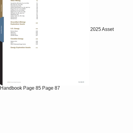
2025 Asset
Handbook
Page 85
Page 87