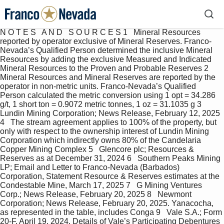
N O T E S   A N D   S O U R C E S 1   Mineral Resources reported by operator exclusive of Mineral Reserves. Franco-Nevada’s Qualified Person determined the inclusive Mineral Resources by adding the exclusive Measured and Indicated Mineral Resources to the Proven and Probable Reserves 2   Mineral Resources and Mineral Reserves are reported by the operator in non-metric units. Franco-Nevada’s Qualified Person calculated the metric conversion using 1 opt = 34.286 g/t, 1 short ton = 0.9072 metric tonnes, 1 oz = 31.1035 g 3   Lundin Mining Corporation; News Release, February 12, 2025 4   The stream agreement applies to 100% of the property, but only with respect to the ownership interest of Lundin Mining Corporation which indirectly owns 80% of the Candelaria Copper Mining Complex 5   Glencore plc; Resources & Reserves as at December 31, 2024 6   Southern Peaks Mining LP; Email and Letter to Franco-Nevada (Barbados) Corporation, Statement Resource & Reserves estimates at the Condestable Mine, March 17, 2025 7   G Mining Ventures Corp.; News Release, February 20, 2025 8   Newmont Corporation; News Release, February 20, 2025. Yanacocha, as represented in the table, includes Conga 9   Vale S.A.; Form 20-F, April 19, 2024. Details of Vale’s Participating Debentures are available on Vale’s website 10   Pan American Silver Corp.; News Release, September 11, 2024 & Corporate Website 11   Gold Fields Limited; Mineral Resources and Mineral Reserves Supplement to the Integrated Annual Report 2023, March 28, 2024 12   SolGold Plc.; Annual Information Form, September 26, 2024 13   Hochschild Mining PLC; Press Release, March 12, 2025 14   First Quantum Minerals Ltd.; Taca Taca Project NI 43-101 Technical Report, March 29, 2021 15   G Mining Ventures Corp.; News Release, February 20, 2025 16   Patagonia Gold Corp.; MD&A, November 29, 2024 17   Coro Mining Corporation; San Jorge Project NI 43-101 Technical Report, March 1, 2012 18   Barrick Gold Corporation; Press Release, February 6, 2025 19   Hochschild Mining PLC; Press Release, March 12, 2025 20   Coeur Mining, Inc.; News Release, February 18, 2025 21   Barrick Gold Corporation; Press Release, February 6, 2025. Carlin Trend includes Goldstrike, Gold Quarry and South Arturo as well as other properties where Franco-Nevada has no royalties or stream interests 22   Kinross Gold Corporation; News Release, February 12, 2025 23   SSR Mining Inc.; Mineral Reserve and Resource Tables as of December 31, 2024 24   Equinox Gold Corp. & Calibre Mining Corp.; Corporate Presentation, February 24, 2025 25   Equinox Gold Corp. & Calibre Mining Corp.; Corporate Presentation, February 24, 2025 26   Hecla Mining Company; News Release, February 12, 2025 27   Hecla Mining Company; News Release, February 12, 2025 28   Perpetua Resources Corp., Form 10-K, March 26, 2024 29   Borealis Mining Company Ltd. & Gold Bull Resources Corp.; News Release, December 10, 2024 30   KGHM Polska Mied ź   S.A.; Mineral Resources and Reserves Report, December 31, 2014 31   Integra Resources Corp.; Corporate Presentation, February 2025 32   Paramount Gold Nevada; Sleeper Gold-Silver Project Form 10-K; September 26, 2024 33   Agnico Eagle Mines Limited; News Release, February 13, 2025 34   Magna Mining Inc.; Corporate Presentation, February 2025 and McCreedy West Mine NI 43-101 Technical Report, October 28, 2024 35   Barrick Gold Corporation; Press Release, February 6, 2025 36   Newmont Corporation; News Release, February 20, 2025 37   Agnico Eagle Mines Limited; News Release, February 13, 2025 38   Equinox Gold Corp. & Calibre Mining Corp.; Corporate Presentation, February 24, 2025 39   Alamos Gold Inc.; News Release, February 18, 2025 40   Victoria Gold Corp.; Eagle Gold Mine NI 43-101 Technical Report, April 10, 2023 41   Orla Mining Ltd.; Corporate Presentation, February 21, 2025 42   Pan American Silver Corp.; News Release, September 11, 2024 43   Pan American Silver Corp.; News Release, September 11, 2024 44   Agnico Eagle Mines Limited; News Release, February 13, 2025 45   Alamos Gold Inc.; News Release, February 18, 2025 46   Agnico Eagle Mines Limited; News Release, February 13, 2025 47   Agnico Eagle Mines Limited; News Release, February 13, 2025 48   Agnico Eagle Mines Limited; News Release, February 13, 2025 49   Equinox Gold Corp. & Calibre Mining Corp.; Corporate Presentation, February 24, 2025 All Mineral Resources and Mineral Reserves have been calculated in accordance with CIM or Acceptable Foreign Codes for the purposes of NI 43-101, including Regulation S-K 1300, JORC, or SAMREC guidelines Mineral Resources, which are not Mineral Reserves, do not have demonstrated economic viability Unless otherwise noted, Mineral Resources were reported by the operator inclusive of Mineral Reserves Contained metal does not take into account recovery losses Franco-Nevada’s royalties or stream interests may not cover the operator’s entire property or all estimated Mineral Resources and Mineral Reserves or a combination of both The grade of platinum group elements has been reported by the operators as either the sum of the individual platinum group elements grades or the individual grades. In the cases where individual platinum group element grades have been reported, Franco-Nevada’s Qualified Person has calculated the sum of the platinum group element grades for presentation purposes Mineral Resources and Mineral Reserves based on publicly disclosed information available as of March 13, 2025 The MRMR statement might have excluded depletion prior to this year’s reporting Rows and columns may not add up due to rounding Inferred Resources are in addition to Measured and Indicated Resources, as described in the cautionary note regarding “Technical and Third-Party Information” section on page 130. 50   Skeena Resources Limited; Eskay Creek Project NI 43-101 Technical Report, November 14, 2023 51   Evolution Mining Limited; ASX Announcement, February 14, 2024 52   Seabridge Gold Inc.; Mineral Reserves and Resources, June 2024 53   Fortune Bay Corp.; Goldfields Project NI 43-101 Technical Report, October 31, 2022 54   Agnico Eagle Mines Limited; News Release, February 16, 2023 55   Ascot Resources Ltd.; Annual Information Form, March 25, 2024 56   Wallbridge Mining Company Limited; Detour-Fenelon Gold Trend Property NI 43-101 Technical Report, December 29, 2023 57   Westhaven Gold Corp.; Corporate Presentation, February 2025 58   Red Pine Exploration Inc.; Wawa Gold Project NI 43-101 Technical Report, September 30, 2024 59   Gold Candle Ltd.; Press Release, February 19, 2025 60   Galway Metals Inc.; Corporate Presentation, December 2024 61   Regis Resources Limited; ASX Announcement, June 17, 2024 62   Wiluna Mining Corporation Limited; Public Announcement, January 25, 2025 and ASX Announcement, February 16, 2024 63   Northern Star Resources Limited; ASX Announcement, May 2, 2024 64   Northern Star Resources Limited; ASX Announcement, May 2, 2024 65   Genesis Minerals Limited; Annual Report, August 29, 2024 66   Matsa Resources Ltd.; Annual Report, October 16, 2024 for Red October and AngloGold Ashanti Limited; Mineral Resource and Ore Reserve Report as at December 31, 2023 for Butcher Well 67   Catalyst Metals Limited; ASX Announcement; October 11, 2024 68   Minerals 260 Limited; Corporate Presentation, February 28, 2025 69   Ramelius Resources Limited; ASX Release, September 2, 2024 70   Ramelius Resources Limited; ASX Release, September 2, 2024 71   Benz Mining Corp; ASX Announcement, November 6, 2024 72   Kinross Gold Corporation; News Release, February 12, 2025 73   Newmont Corporation; News Release, February 20, 2025 74   Endeavour Mining plc; News Release, March 6, 2025 75   Endeavour Mining Corp.; Annual Report, March 17, 2022 76   Perseus Mining Limited; News Release, August 21, 2024 77   Ariana Resources plc; Kiziltepe, Kepez North, Kepez West, Karakavak Mineral Resource Estimates, effective March 2024 78   Fortuna Mining Corp.; News Release, December 10, 2024 79   Eldorado Gold Corporation; News Release, December 11, 2024 80   Alamos Gold Inc.; News Release, February 18, 2025 81   Perseus Mining Limited; News Release, August 21, 2024 82   Strickland Metals Limited; ASX Announcement, February 19, 2025 83   Lundin Mining Corporation; News Release, February 12, 2025 84   Glencore plc; Resources & Reserves as at December 31, 2024 85   Teck Resources Limited; Annual Information Form, February 19, 2025 86   The stream agreement applies to 100% of the property, but only with respect to the ownership interest of Teck Resources Limited which indirectly owns a 22.5% interest in Compañía Minera Antamina S.A. 87   Southern Peaks Mining LP; Email and Letter to Franco-Nevada (Barbados) Corporation, Statement Resource & Reserves estimates at the Condestable Mine, March 17, 2025 88   Newmont Corporation; News Release, February 20, 2025. Yanacocha, as represented in the table, includes Conga 89   Pan American Silver Corp.; News Release, September 11, 2024 & Corporate Website 90   Gold Fields Limited; Mineral Resources and Mineral Reserves Supplement to the Integrated Annual Report, March 28, 2024 91   SolGold Plc.; Annual Information Form, September 26, 2024 92   Patagonia Gold Corp.; MD&A, November 29, 2024 93   Hecla Mining Company; News Release, February 12, 2025 94   Perpetua Resources Corp., Form 10-K, March 26, 2024 95   Skeena Resources Limited; Eskay Creek Project NI 43-101 Technical Report, November 14, 2023 96   Integra Resources Corp.; Corporate Presentation, February 2025 97   Westhaven Gold Corp.; Corporate Presentation, February 2025 98   Paramount Gold Nevada; Sleeper Gold-Silver Project Form 10-K; September 26, 2024 99   Strickland Metals Limited; ASX Announcement, February 19, 2025 100   Sibanye Stillwater Limited; JSE Market Release, February 19, 2025 101   Sibanye Stillwater Limited; JSE Market Release, February 19, 2025  Franco-Nevada Corporation   ★   119 TSX / NYSE: FNV  Mineral Resources and Mineral Reserve