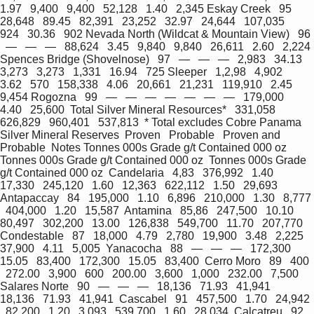
1.97   9,400   9,400   52,128   1.40   2,345 Eskay Creek   95   
28,648   89.45   82,391   23,252   32.97   24,644   107,035   
924   30.36   902 Nevada North (Wildcat & Mountain View)   96 
  —   —   —   88,624   3.45   9,840   9,840   26,611   2.60   2,224 
Spences Bridge (Shovelnose)   97   —   —   —   2,983   34.13   
3,273   3,273   1,331   16.94   725 Sleeper   1,2,98   4,902   
3.62   570   158,338   4.06   20,661   21,231   119,910   2.45   
9,454 Rogozna   99   —   —   —   —   —   —   —   179,000   
4.40   25,600  Total Silver Mineral Resources*   331,058   
626,829   960,401   537,813  * Total excludes Cobre Panama  
Silver Mineral Reserves  Proven   Probable   Proven and 
Probable  Notes Tonnes 000s Grade g/t Contained 000 oz 
Tonnes 000s Grade g/t Contained 000 oz  Tonnes 000s Grade 
g/t Contained 000 oz  Candelaria   4,83   376,992   1.40   
17,330   245,120   1.60   12,363   622,112   1.50   29,693  
Antapaccay   84   195,000   1.10   6,896   210,000   1.30   8,777 
  404,000   1.20   15,587  Antamina   85,86   247,500   10.10   
80,497   302,200   13.00   126,838   549,700   11.70   207,770  
Condestable   87   18,000   4.79   2,780   19,900   3.48   2,225   
37,900   4.11   5,005  Yanacocha   88   —   —   —   172,300   
15.05   83,400   172,300   15.05   83,400  Cerro Moro   89   400 
  272.00   3,900   600   200.00   3,600   1,000   232.00   7,500  
Salares Norte   90   —   —   —   18,136   71.93   41,941   
18,136   71.93   41,941  Cascabel   91   457,500   1.70   24,942 
  82,200   1.20   3,093   539,700   1.60   28,034  Calcatreu   92   