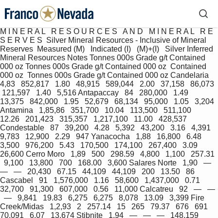
M I N E R A L   R E S O U R C E S   A N D   M I N E R A L   R E 
S E R V E S  Silver Mineral Resources - Inclusive of Mineral 
Reserves  Measured (M)   Indicated (I)   (M)+(I)   Silver Inferred 
Mineral Resources Notes Tonnes 000s Grade g/t Contained 
000 oz Tonnes 000s Grade g/t Contained 000 oz  Contained 
000 oz  Tonnes 000s Grade g/t Contained 000 oz Candelaria   
4,83   852,817   1.80   48,915   589,044   2.00   37,158   86,073  
 121,597   1.40   5,516 Antapaccay   84   280,000   1.49   
13,375   842,000   1.95   52,679   68,134   95,000   1.05   3,204 
Antamina   1,85,86   351,700   10.04   113,500   511,100   
12.26   201,423   315,357   1,217,100   11.00   428,537 
Condestable   87   39,200   4.28   5,392   43,200   3.16   4,391   
9,783   12,900   2.29   947 Yanacocha   1,88   16,800   6.48   
3,500   976,200   5.43   170,500   174,100   267,400   3.09   
26,600 Cerro Moro   1,89   500   298.59   4,800   1,100   257.31 
  9,100   13,800   700   168.00   3,600 Salares Norte   1,90   —   
—   —   20,430   67.15   44,109   44,109   200   13.50   86 
Cascabel   91   1,576,000   1.16   58,600   1,437,000   0.71   
32,700   91,300   607,000   0.56   11,000 Calcatreu   92   —   — 
  —   9,841   19.83   6,275   6,275   8,078   13.09   3,399 Fire 
Creek/Midas   1,2,93   2   257.14   15   265   79.37   676   691   
70,091   6.07   13,674 Stibnite   1,94   —   —   —   148,159   