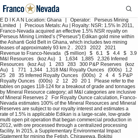
E D I K A N Location: Ghana   |   Operator:   Perseus Mining 
Limited   |   Precious Metals: Au | Royalty: NSR: 1.5% In 2011, 
Franco-Nevada acquired an effective 1.5% NSR royalty on 
Perseus Mining Limited’s (“Perseus”) Edikan gold mine within 
the Ashanti Gold Belt in Ghana, which includes two mining 
leases of approximately 93 km 2 .  2023   2022   2021  
Revenue to Franco-Nevada   ($ million)   $   6.1   $   4.4   $   3.9 
M&I Resources   (koz Au)   1   1,634   1,885   2,326 Inferred 
Resources   (koz Au)   1   283   283   300 P&P Reserves   (koz 
Au)   1   771   1,344   1,318 M&I Royalty Ounces   (000s)   1,2   
25   28   35 Inferred Royalty Ounces   (000s)   2   4   4   5 P&P 
Royalty Ounces   (000s)   2   12   20   20 1   Please refer to the 
tables on pages 118-124 for a breakout of grade and tonnages 
by Mineral Resource category; all M&I categories are inclusive 
of Mineral Reserves 2   For Royalty Ounce calculation, Franco-
Nevada estimates 100% of the Mineral Resources and Mineral 
Reserves are subject to our royalty interest and estimates a 
rate of 1.5% is applicable Edikan is a large-scale, low-grade 
multi open pit operation that began commercial production in 
2012, with ore processed through a centralized processing 
facility. In 2015, a Supplementary Environmental Impact 
Statement for mining the Fetish, Chirawewa, Bokitsi 