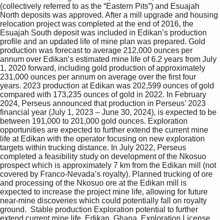
(collectively referred to as the “Eastern Pits”) and Esuajah 
North deposits was approved. After a mill upgrade and housing 
relocation project was completed at the end of 2016, the 
Esuajah South deposit was included in Edikan’s production 
profile and an updated life of mine plan was prepared. Gold 
production was forecast to average 212,000 ounces per 
annum over Edikan’s estimated mine life of 6.2 years from July 
1, 2020 forward, including gold production of approximately 
231,000 ounces per annum on average over the first four 
years. 2023 production at Edikan was 202,599 ounces of gold 
compared with 173,235 ounces of gold in 2022. In February 
2024, Perseus announced that production in Perseus’ 2023 
financial year (July 1, 2023 – June 30, 2024), is expected to be 
between 191,000 to 201,000 gold ounces. Exploration 
opportunities are expected to further extend the current mine 
life at Edikan with the operator focusing on new exploration 
targets within trucking distance. In July 2022, Perseus 
completed a feasibility study on development of the Nkosuo 
prospect which is approximately 7 km from the Edikan mill (not 
covered by Franco-Nevada’s royalty). Planned trucking of ore 
and processing of the Nkosuo ore at the Edikan mill is 
expected to increase the project mine life, allowing for future 
near-mine discoveries which could potentially fall on royalty 
ground.  Stable production Exploration potential to further 
extend current mine life  Edikan, Ghana  Exploration License 