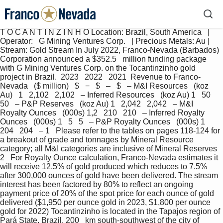
T O C A N T I N Z I N H O Location: Brazil, South America   |   
Operator:   G Mining Ventures Corp.   | Precious Metals: Au | 
Stream: Gold Stream In July 2022, Franco-Nevada (Barbados) 
Corporation announced a $352.5   million funding package 
with G Mining Ventures Corp. on the Tocantinzinho gold 
project in Brazil.  2023   2022   2021  Revenue to Franco-
Nevada   ($ million)   $   −   $   –   $   – M&I Resources   (koz 
Au)   1   2,102   2,102   – Inferred Resources   (koz Au) 1   50   
50   – P&P Reserves   (koz Au) 1   2,042   2,042   – M&I 
Royalty Ounces   (000s) 1,2   210   210   – Inferred Royalty 
Ounces   (000s) 1   5   5   – P&P Royalty Ounces   (000s) 1   
204   204   – 1   Please refer to the tables on pages 118-124 for 
a breakout of grade and tonnages by Mineral Resource 
category; all M&I categories are inclusive of Mineral Reserves 
2   For Royalty Ounce calculation, Franco-Nevada estimates it 
will receive 12.5% of gold produced which reduces to 7.5% 
after 300,000 ounces of gold have been delivered. The stream 
interest has been factored by 80% to reflect an ongoing 
payment price of 20% of the spot price for each ounce of gold 
delivered ($1,950 per ounce gold in 2023, $1,800 per ounce 
gold for 2022) Tocantinzinho is located in the Tapajos region of 
Pará State, Brazil, 200   km south-southwest of the city of 