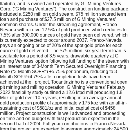
Itaituba, and is owned and operated by G   Mining Ventures 
Corp. (“G Mining Ventures”). The construction funding package 
included a $250 million gold stream, $75 million secured term 
loan and purchase of $27.5 million of G Mining Ventures’ 
common shares. Under the streaming agreement, Franco-
Nevada will receive 12.5% of gold produced which reduces to 
7.5% after 300,000 ounces of gold have been delivered, which 
is currently expected to occur around 2037. Franco-Nevada 
pays an ongoing price of 20% of the spot gold price for each 
ounce of gold delivered. The $75 million, six-year term loan is 
available for a period of 3.5 years, drawable quarterly at G 
Mining Ventures’ option following full funding of the stream with 
an interest rate of 3-Month Term Secured Overnight Financing 
Rate (“3-Month SOFR”) +5.75% per annum, reducing to 3-
Month SOFR+4.75% after completion tests have been 
achieved at the   project. Tocantinzinho is a conventional open 
pit mining and milling operation. G Mining Ventures’ February 
2022 feasibility study outlined a 12.6 ktpd mill producing 1.8 
Moz of gold over 10.5 years, resulting in an average annual 
gold production profile of approximately 175 koz with an all-in-
sustaining cost of $681/oz and initial capital cost of $458 
million. Project construction is well advanced and proceeding 
on time and on budget with first production expected in the 
second half of 2024. Full year contributions to Franco-Nevada 
from the project are expected to average approximately 24,500 