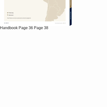
Handbook
Page 36
Page 38