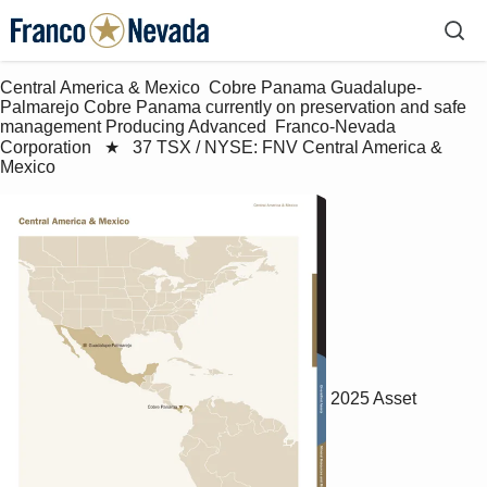
Central America & Mexico  Cobre Panama Guadalupe-
Palmarejo Cobre Panama currently on preservation and safe 
management Producing Advanced  Franco-Nevada 
Corporation   ★   37 TSX / NYSE: FNV Central America & 
Mexico
2025 Asset