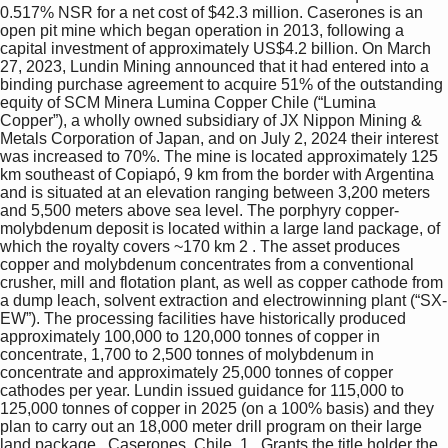
0.517% NSR for a net cost of $42.3 million. Caserones is an 
open pit mine which began operation in 2013, following a 
capital investment of approximately US$4.2 billion. On March 
27, 2023, Lundin Mining announced that it had entered into a 
binding purchase agreement to acquire 51% of the outstanding 
equity of SCM Minera Lumina Copper Chile (“Lumina 
Copper”), a wholly owned subsidiary of JX Nippon Mining & 
Metals Corporation of Japan, and on July 2, 2024 their interest 
was increased to 70%. The mine is located approximately 125 
km southeast of Copiapó, 9 km from the border with Argentina 
and is situated at an elevation ranging between 3,200 meters 
and 5,500 meters above sea level. The porphyry copper-
molybdenum deposit is located within a large land package, of 
which the royalty covers ~170 km 2 . The asset produces 
copper and molybdenum concentrates from a conventional 
crusher, mill and flotation plant, as well as copper cathode from 
a dump leach, solvent extraction and electrowinning plant (“SX-
EW”). The processing facilities have historically produced 
approximately 100,000 to 120,000 tonnes of copper in 
concentrate, 1,700 to 2,500 tonnes of molybdenum in 
concentrate and approximately 25,000 tonnes of copper 
cathodes per year. Lundin issued guidance for 115,000 to 
125,000 tonnes of copper in 2025 (on a 100% basis) and they 
plan to carry out an 18,000 meter drill program on their large 
land package.  Caserones, Chile  1   Grants the title holder the 