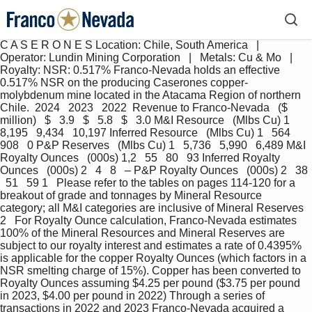
C A S E R O N E S Location: Chile, South America   |   
Operator: Lundin Mining Corporation   |   Metals: Cu & Mo   |   
Royalty: NSR: 0.517% Franco-Nevada holds an effective 
0.517% NSR on the producing Caserones copper-
molybdenum mine located in the Atacama Region of northern 
Chile.  2024   2023   2022  Revenue to Franco-Nevada   ($ 
million)   $   3.9   $   5.8   $   3.0 M&I Resource   (Mlbs Cu) 1   
8,195   9,434   10,197 Inferred Resource   (Mlbs Cu) 1   564   
908   0 P&P Reserves   (Mlbs Cu) 1   5,736   5,990   6,489 M&I 
Royalty Ounces   (000s) 1,2   55   80   93 Inferred Royalty 
Ounces   (000s) 2   4   8   – P&P Royalty Ounces   (000s) 2   38 
  51   59 1   Please refer to the tables on pages 114-120 for a 
breakout of grade and tonnages by Mineral Resource 
category; all M&I categories are inclusive of Mineral Reserves 
2   For Royalty Ounce calculation, Franco-Nevada estimates 
100% of the Mineral Resources and Mineral Reserves are 
subject to our royalty interest and estimates a rate of 0.4395% 
is applicable for the copper Royalty Ounces (which factors in a 
NSR smelting charge of 15%). Copper has been converted to 
Royalty Ounces assuming $4.25 per pound ($3.75 per pound 
in 2023, $4.00 per pound in 2022) Through a series of 
transactions in 2022 and 2023 Franco-Nevada acquired a 