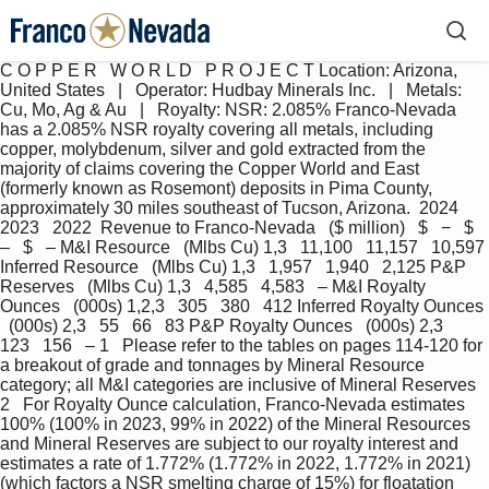
C O P P E R   W O R L D   P R O J E C T Location: Arizona, 
United States   |   Operator: Hudbay Minerals Inc.   |   Metals: 
Cu, Mo, Ag & Au   |   Royalty: NSR: 2.085% Franco-Nevada 
has a 2.085% NSR royalty covering all metals, including 
copper, molybdenum, silver and gold extracted from the 
majority of claims covering the Copper World and East 
(formerly known as Rosemont) deposits in Pima County, 
approximately 30 miles southeast of Tucson, Arizona.  2024   
2023   2022  Revenue to Franco-Nevada   ($ million)   $   −   $   
–   $   – M&I Resource   (Mlbs Cu) 1,3   11,100   11,157   10,597 
Inferred Resource   (Mlbs Cu) 1,3   1,957   1,940   2,125 P&P 
Reserves   (Mlbs Cu) 1,3   4,585   4,583   – M&I Royalty 
Ounces   (000s) 1,2,3   305   380   412 Inferred Royalty Ounces 
  (000s) 2,3   55   66   83 P&P Royalty Ounces   (000s) 2,3   
123   156   – 1   Please refer to the tables on pages 114-120 for 
a breakout of grade and tonnages by Mineral Resource 
category; all M&I categories are inclusive of Mineral Reserves 
2   For Royalty Ounce calculation, Franco-Nevada estimates 
100% (100% in 2023, 99% in 2022) of the Mineral Resources 
and Mineral Reserves are subject to our royalty interest and 
estimates a rate of 1.772% (1.772% in 2022, 1.772% in 2021) 
(which factors a NSR smelting charge of 15%) for floatation 