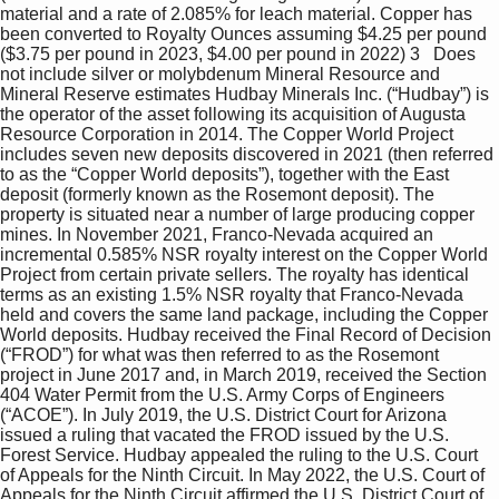
material and a rate of 2.085% for leach material. Copper has 
been converted to Royalty Ounces assuming $4.25 per pound 
($3.75 per pound in 2023, $4.00 per pound in 2022) 3   Does 
not include silver or molybdenum Mineral Resource and 
Mineral Reserve estimates Hudbay Minerals Inc. (“Hudbay”) is 
the operator of the asset following its acquisition of Augusta 
Resource Corporation in 2014. The Copper World Project 
includes seven new deposits discovered in 2021 (then referred 
to as the “Copper World deposits”), together with the East 
deposit (formerly known as the Rosemont deposit). The 
property is situated near a number of large producing copper 
mines. In November 2021, Franco-Nevada acquired an 
incremental 0.585% NSR royalty interest on the Copper World 
Project from certain private sellers. The royalty has identical 
terms as an existing 1.5% NSR royalty that Franco-Nevada 
held and covers the same land package, including the Copper 
World deposits. Hudbay received the Final Record of Decision 
(“FROD”) for what was then referred to as the Rosemont 
project in June 2017 and, in March 2019, received the Section 
404 Water Permit from the U.S. Army Corps of Engineers 
(“ACOE”). In July 2019, the U.S. District Court for Arizona 
issued a ruling that vacated the FROD issued by the U.S. 
Forest Service. Hudbay appealed the ruling to the U.S. Court 
of Appeals for the Ninth Circuit. In May 2022, the U.S. Court of 
Appeals for the Ninth Circuit affirmed the U.S. District Court of 