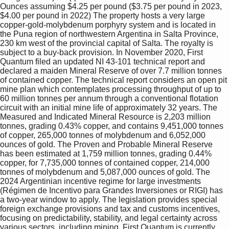
Ounces assuming $4.25 per pound ($3.75 per pound in 2023, 
$4.00 per pound in 2022) The property hosts a very large 
copper-gold-molybdenum porphyry system and is located in 
the Puna region of northwestern Argentina in Salta Province, 
230 km west of the provincial capital of Salta. The royalty is 
subject to a buy-back provision. In November 2020, First 
Quantum filed an updated NI 43-101 technical report and 
declared a maiden Mineral Reserve of over 7.7 million tonnes 
of contained copper. The technical report considers an open pit 
mine plan which contemplates processing throughput of up to 
60 million tonnes per annum through a conventional flotation 
circuit with an initial mine life of approximately 32 years. The 
Measured and Indicated Mineral Resource is 2,203 million 
tonnes, grading 0.43% copper, and contains 9,451,000 tonnes 
of copper, 265,000 tonnes of molybdenum and 6,052,000 
ounces of gold. The Proven and Probable Mineral Reserve 
has been estimated at 1,759 million tonnes, grading 0.44% 
copper, for 7,735,000 tonnes of contained copper, 214,000 
tonnes of molybdenum and 5,087,000 ounces of gold. The 
2024 Argentinian incentive regime for large investments 
(Régimen de Incentivo para Grandes Inversiones or RIGI) has 
a two-year window to apply. The legislation provides special 
foreign exchange provisions and tax and customs incentives, 
focusing on predictability, stability, and legal certainty across 
various sectors, including mining. First Quantum is currently 