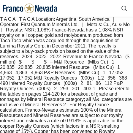
T A C A   T A C A Location: Argentina, South America   |   
Operator: First Quantum Minerals Ltd.   |   Metals: Cu, Au & Mo  
 |   Royalty: NSR: 1.08% Franco-Nevada has a 1.08% NSR 
royalty on all copper, gold and molybdenum produced from 
Taca Taca which was acquired through the acquisition of 
Lumina Royalty Corp. in December 2011. The royalty is 
subject to a buy-back provision based on the value of the 
reserves.  2024   2023   2022  Revenue to Franco-Nevada   ($ 
million)   $   −   $   −   $   – M&I Resource   (Mlbs Cu)   1   
20,835   20,835   20,835 Inferred Resource   (Mlbs Cu)   1   
4,863   4,863   4,863 P&P Reserves   (Mlbs Cu)   1   17,052   
17,052   17,052 M&I Royalty Ounces   (000s)   1,2   356   368   
490 Inferred Royalty Ounces   (000s)   2   81   86   112 P&P 
Royalty Ounces   (000s)   2   293   301   403 1   Please refer to 
the tables on pages 114-120 for a breakout of grade and 
tonnages by Mineral Resource category; all M&I categories are 
inclusive of Mineral Reserves 2   For Royalty Ounce 
calculation, Franco-Nevada estimates 100% of the Mineral 
Resources and Mineral Reserves are subject to our royalty 
interest and estimates a rate of 0.918% is applicable for the 
copper Royalty Ounces (which factors in a NSR smelting 
charge of 15%). Copper has been converted to Royalty 