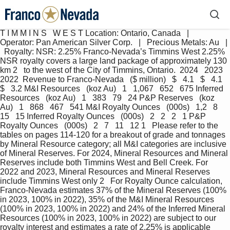
T I M M I N S   W E S T Location: Ontario, Canada   |   
Operator: Pan American Silver Corp.   |   Precious Metals: Au   | 
  Royalty: NSR: 2.25% Franco-Nevada’s Timmins West 2.25% 
NSR royalty covers a large land package of approximately 130 
km 2   to the west of the City of Timmins, Ontario.  2024   2023   
2022  Revenue to Franco-Nevada   ($ million)   $   4.1   $   4.1   
$   3.2 M&I Resources   (koz Au)   1   1,067   652   675 Inferred 
Resources   (koz Au)   1   383   79   24 P&P Reserves   (koz 
Au)   1   868   467   541 M&I Royalty Ounces   (000s)   1,2   8   
15   15 Inferred Royalty Ounces   (000s)   2   2   2   1 P&P 
Royalty Ounces   (000s)   2   7   11   12 1   Please refer to the 
tables on pages 114-120 for a breakout of grade and tonnages 
by Mineral Resource category; all M&I categories are inclusive 
of Mineral Reserves. For 2024, Mineral Resources and Mineral 
Reserves include both Timmins West and Bell Creek. For 
2022 and 2023, Mineral Resources and Mineral Reserves 
include Timmins West only 2   For Royalty Ounce calculation, 
Franco-Nevada estimates 37% of the Mineral Reserves (100% 
in 2023, 100% in 2022), 35% of the M&I Mineral Resources 
(100% in 2023, 100% in 2022) and 24% of the Inferred Mineral 
Resources (100% in 2023, 100% in 2022) are subject to our 
royalty interest and estimates a rate of 2.25% is applicable 