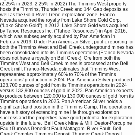
(2.25% in 2023, 2.25% in 2022) The Timmins West property 
hosts the Timmins, Thunder Creek and 144 Gap deposits as 
well as the Gold River Trend exploration zone. Franco- 
Nevada acquired the royalty from Lake Shore Gold Corp. 
(“Lake Shore Gold”) in 2012. Lake Shore Gold was acquired 
by Tahoe Resources Inc. (“Tahoe Resources”) in April 2016, 
which was subsequently acquired by Pan American in 
February 2019. Under Pan American Silver, public reporting for 
both the Timmins West and Bell Creek underground mines has 
been consolidated into its Timmins operations (Franco-Nevada 
does not have a royalty on Bell Creek). Ore from both the 
Timmins West and Bell Creek mines is processed at the Bell 
Creek mill. Franco-Nevada estimates that Timmins West 
represented approximately 60% to 70% of the Timmins 
operations’ production in 2024. Pan American Silver produced 
123,700 ounces of gold from its Timmins operations in 2024 
versus 132,900 ounces of gold in 2023. Pan American expects 
to produce between 120,000 to 130,000 ounces of gold from its 
Timmins operations in 2025. Pan American Silver holds a 
significant land position in the Timmins Camp. The operations 
have a history of extending mine life through exploration 
success and the properties have good potential for exploration 
upside in the future.  Bell Creek Mine & Mill  Destor-Porcupine 
Fault Burrows Benedict Fault Mattagami River Fault  Bell 
Creek Complex Timmins Deposit Thunder Creek Deposit   