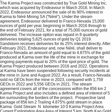
The Karma Project was constructed by True Gold Mining Inc. 
which was acquired by Endeavour in March 2016. In March 
2022, Endeavour announced the sale of its 90% interest in 
Karma to Néré Mining SA (“Néré”). Under the stream 
agreement, Endeavour delivered to Franco-Nevada 15,000 
ounces of gold per year, beginning in March 2016 through to 
the end of February 2021, for a total of 75,000 ounces of gold 
delivered. The increase option was repaid in 8 quarterly 
deliveries totaling 5,625 ounces of gold by Q1 2019. 
Sandstorm receives deliveries for its 25% interest directly. After 
February 2021, Endeavour and, now Néré, shall deliver to 
Franco-Nevada an amount of gold equal to 4.875% of the gold 
produced at Karma over the life of the mine in exchange for 
ongoing payments equal to 20% of the spot price of gold. The 
Karma Project produced between 2016 and 2022. Operations 
at Karma have been suspended following security incidents at 
the mine in June and August 2022. As a result, Franco-Nevada 
sold no GEOs from the mine in 2023, compared with 1,759 
GEOs in 2022 and 5,556 GEOs in 2021. The stream 
agreement covers all of the concessions within the 856 km 2 
Karma Project and also includes a defined area of interest of 5 
km surrounding the borders of the project.  Prospective land 
package of 856 km 2 Trailing 4.875% gold stream in place  
Karma  Gold Stream  N  kilometer 10 0 Karma Project Area 
Current Exploitation Area Area of Interest 5 km  North Kao Gold 