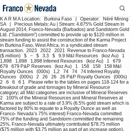
K A R M A Location:   Burkina Faso   |   Operator:   Néré Mining 
SA   |   Precious Metals: Au | Stream: 4.875% Gold Stream In 
August 2014, Franco-Nevada (Barbados) and Sandstorm Gold 
Ltd. (“Sandstorm”) committed to provide up to $120 million in 
stream funding to assist the construction of the Karma Project 
in Burkina Faso, West Africa, in a syndicated stream 
transaction.  2023   2022   2021  Revenue to Franco-Nevada   
($ million)   $   −   $   3.3   $   9.9 M&I Resources   (koz Au)   1   
1,898   1,898   1,898 Inferred Resources   (koz Au)   1   679   
679   679 P&P Reserves   (koz Au)   1   158   158   158 M&I 
Royalty Ounces   (000s)   1,2   74   74   74 Inferred Royalty 
Ounces   (000s)   2   26   26   26 P&P Royalty Ounces   (000s)   
2   6   6   6 1   Please refer to the tables on pages 118-124 for a 
breakout of grade and tonnages by Mineral Resource 
category; all M&I categories are inclusive of Mineral Reserves 
2   100% of the Mineral Resources and Mineral Reserves at 
Karma are subject to a rate of 3.9% (6.5% gold stream which is 
factored by 80% to equate to a Royalty Ounce as well as 
Franco- Nevada’s 75% interest) Franco-Nevada committed 
75% of the funding and Sandstorm committed the remaining 
25%. Franco-Nevada ultimately contributed $78.75 million 
($75 million with $3.75 million as part of an increase option). 