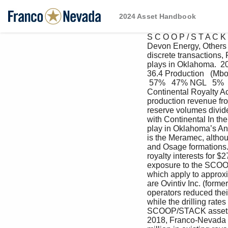
2024 Asset Handbook
S C O O P / S T A C K 
Devon Energy, Others 
discrete transactions
plays in Oklahoma.  202
36.4 Production   (Mboe
 57%   47% NGL   5%  
Continental Royalty A
production revenue fro
reserve volumes divide
with Continental In th
play in Oklahoma’s Ana
is the Meramec, althou
and Osage formations. 
royalty interests for $
exposure to the SCOOP 
which apply to approxi
are Ovintiv Inc. (form
operators reduced their
while the drilling rat
SCOOP/STACK assets hav
2018, Franco-Nevada a