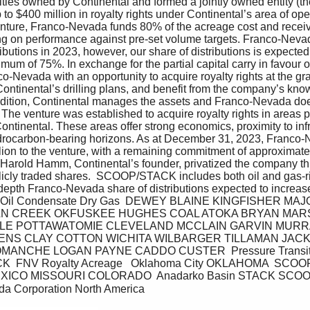
alties owned by Continental and formed a jointly owned entity (th
 to $400 million in royalty rights under Continental’s area of ope
enture, Franco-Nevada funds 80% of the acreage cost and recei
ng on performance against pre-set volume targets. Franco-Nevad
ibutions in 2023, however, our share of distributions is expected
um of 75%. In exchange for the partial capital carry in favour of
-Nevada with an opportunity to acquire royalty rights at the gras
Continental’s drilling plans, and benefit from the company’s know
addition, Continental manages the assets and Franco-Nevada doe
The venture was established to acquire royalty rights in areas pr
ntinental. These areas offer strong economics, proximity to infr
drocarbon-bearing horizons. As at December 31, 2023, Franco-
lion to the venture, with a remaining commitment of approximately
, Harold Hamm, Continental’s founder, privatized the company th
blicly traded shares.  SCOOP/STACK includes both oil and gas-r
 depth Franco-Nevada share of distributions expected to incre
atile Oil Condensate Dry Gas  DEWEY BLAINE KINGFISHER M
LN CREEK OKFUSKEE HUGHES COAL ATOKA BRYAN MAR
LE POTTAWATOMIE CLEVELAND MCCLAIN GARVIN MURR
NS CLAY COTTON WICHITA WILBARGER TILLAMAN JACK
NCHE LOGAN PAYNE CADDO CUSTER  Pressure Transition  
 FNV Royalty Acreage   Oklahoma City OKLAHOMA  SCO
CO MISSOURI COLORADO  Anadarko Basin STACK SCOOP 
da Corporation North America