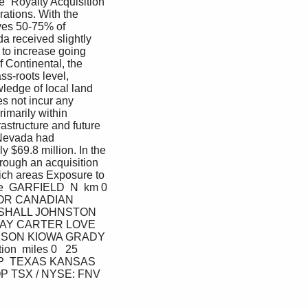
e “Royalty Acquisition 
rations. With the 
ves 50-75% of 
a received slightly 
 to increase going 
 Continental, the 
s-roots level, 
ledge of local land 
s not incur any 
imarily within 
astructure and future 
Nevada had 
 $69.8 million. In the 
rough an acquisition 
ich areas Exposure to 
ase  GARFIELD  N  km 0 
AJOR CANADIAN 
SHALL JOHNSTON 
AY CARTER LOVE 
SON KIOWA GRADY 
miles 0   25  
OP  TEXAS KANSAS 
TSX / NYSE: FNV  