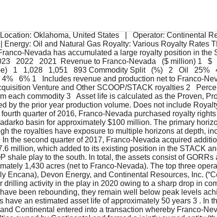
Location: Oklahoma, United States   |   Operator: Continental Res
| Energy: Oil and Natural Gas Royalty: Various Royalty Rates T
, Franco-Nevada has accumulated a large royalty position in 
3   2022   2021  Revenue to Franco-Nevada   ($ million) 1   $   33
)   1   1,028   1,051   893 Commodity Split   (%)   2   Oil   25%
 4%   6% 1   Includes revenue and production net to Franco-Ne
cquisition Venture and Other SCOOP/STACK royalties 2   Perce
m each commodity 3   Asset life is calculated as the Proven, Pr
d by the prior year production volume. Does not include Royalty
e fourth quarter of 2016, Franco-Nevada purchased royalty right
darko basin for approximately $100 million. The primary horizon
gh the royalties have exposure to multiple horizons at depth, i
In the second quarter of 2017, Franco-Nevada acquired additiona
27.6 million, which added to its existing position in the STACK 
shale play to the south. In total, the assets consist of GORRs an
mately 1,430 acres (net to Franco-Nevada). The top three opera
erly Encana), Devon Energy, and Continental Resources, Inc. (“C
 drilling activity in the play in 2020 owing to a sharp drop in co
es have been rebounding, they remain well below peak levels ach
e an estimated asset life of approximately 50 years 3 . In the 
nd Continental entered into a transaction whereby Franco-Ne