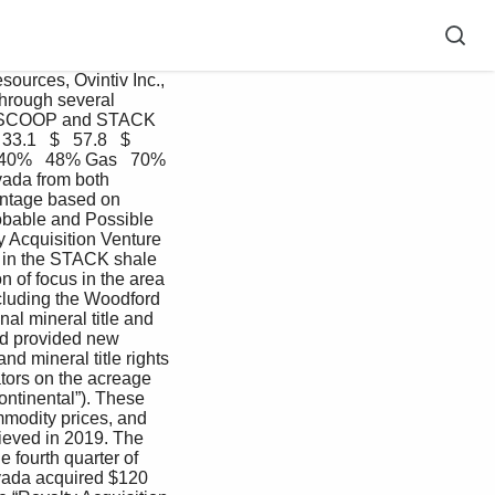
ources, Ovintiv Inc., 
hrough several 
the SCOOP and STACK 
.1   $   57.8   $   
   40%   48% Gas   70%  
vada from both 
ntage based on 
obable and Possible 
 Acquisition Venture 
s in the STACK shale 
 of focus in the area 
ncluding the Woodford 
l mineral title and 
and provided new 
d mineral title rights 
tors on the acreage 
ontinental”). These 
mmodity prices, and 
ieved in 2019. The 
fourth quarter of 
vada acquired $120 