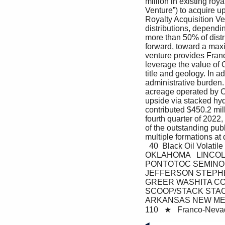
million in existing roy
Venture”) to acquire up
Royalty Acquisition V
distributions, dependi
more than 50% of distr
forward, toward a maxim
venture provides Franco
leverage the value of 
title and geology. In 
administrative burden. 
acreage operated by Co
upside via stacked hy
contributed $450.2 mil
fourth quarter of 2022
of the outstanding pu
multiple formations at
  40  Black Oil Vol
OKLAHOMA   LINCO
PONTOTOC SEMINO
JEFFERSON STEPHE
GREER WASHITA COMA
SCOOP/STACK STACK 
ARKANSAS NEW MEXI
110   ★   Franco-Neva