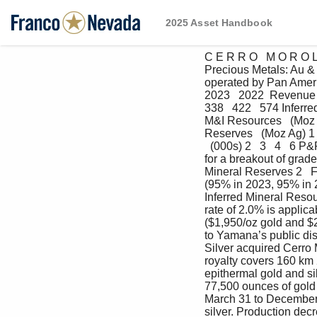
2025 Asset Handbook
C E R R O   M O R O Lo
Precious Metals: Au &
operated by Pan Americ
2023   2022  Revenue to
338   422   574 Inferre
M&I Resources   (Moz Ag
Reserves   (Moz Ag) 1  
  (000s) 2   3   4   6 
for a breakout of grad
Mineral Reserves 2   
(95% in 2023, 95% in 
Inferred Mineral Resou
rate of 2.0% is applic
($1,950/oz gold and $2
to Yamana’s public disc
Silver acquired Cerro 
royalty covers 160 km 2
epithermal gold and s
77,500 ounces of gold 
March 31 to December 
silver. Production dec