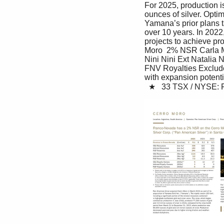
For 2025, production i
ounces of silver. Optim
Yamana’s prior plans t
over 10 years. In 2022
projects to achieve pr
Moro  2% NSR Carla M
Nini Nini Ext Natalia
FNV Royalties Excluded
with expansion potenti
  ★   33 TSX / NYSE: