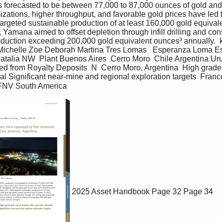
s forecasted to be between 77,000 to 87,000 ounces of gold and 2
izations, higher throughput, and favorable gold prices have led 
argeted sustainable production of at least 160,000 gold equival
, Yamana aimed to offset depletion through infill drilling and co
oduction exceeding 200,000 gold equivalent ounces³ annually.  k
ichelle Zoe Deborah Martina Tres Lomas   Esperanza Loma E
 Natalia NW  Plant Buenos Aires  Cerro Moro  Chile Argentina 
 from Royalty Deposits  N  Cerro Moro, Argentina  High grade g
al Significant near-mine and regional exploration targets  Fra
 FNV South America
2025 Asset Handbook
Page 32
Page 34