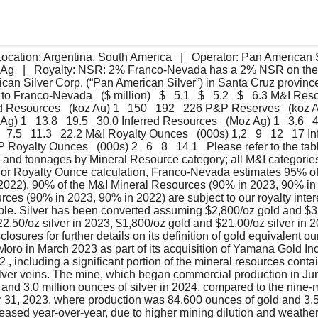
cation: Argentina, South America   |   Operator: Pan American Sil
 Ag   |   Royalty: NSR: 2% Franco-Nevada has a 2% NSR on the
an Silver Corp. (“Pan American Silver”) in Santa Cruz province,
 Franco-Nevada   ($ million)   $   5.1   $   5.2   $   6.3 M&I Reso
d Resources   (koz Au) 1   150   192   226 P&P Reserves   (koz Au
) 1   13.8   19.5   30.0 Inferred Resources   (Moz Ag) 1   3.6   4
 7.5   11.3   22.2 M&I Royalty Ounces   (000s) 1,2   9   12   17 
P&P Royalty Ounces   (000s) 2   6   8   14 1   Please refer to the 
e and tonnages by Mineral Resource category; all M&I categories 
For Royalty Ounce calculation, Franco-Nevada estimates 95% of
2022), 90% of the M&I Mineral Resources (90% in 2023, 90% in 
rces (90% in 2023, 90% in 2022) are subject to our royalty inter
able. Silver has been converted assuming $2,800/oz gold and $31
2.50/oz silver in 2023, $1,800/oz gold and $21.00/oz silver in 20
losures for further details on its definition of gold equivalent
Moro in March 2023 as part of its acquisition of Yamana Gold In
 , including a significant portion of the mineral resources conta
ilver veins. The mine, which began commercial production in Ju
and 3.0 million ounces of silver in 2024, compared to the nine-
31, 2023, where production was 84,600 ounces of gold and 3.5 
reased year-over-year, due to higher mining dilution and weather-