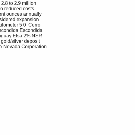
.8 to 2.9 million 
to reduced costs. 
ent ounces annually 
nsidered expansion 
ilometer 5 0  Cerro 
scondida Escondida 
Uruguay Elsa 2% NSR 
old/silver deposit 
nco-Nevada Corporation 