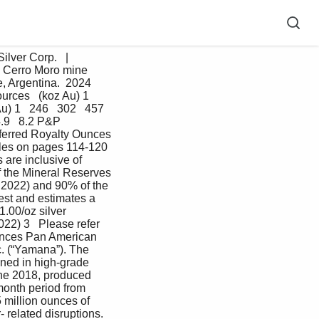
ver Corp.   |   
 Cerro Moro mine 
 Argentina.  2024   
urces   (koz Au) 1   
) 1   246   302   457 
.9   8.2 P&P 
Inferred Royalty Ounces 
tables on pages 114-120 
are inclusive of 
 the Mineral Reserves 
2022) and 90% of the 
est and estimates a 
.00/oz silver 
22) 3   Please refer 
 ounces Pan American 
c. (“Yamana”). The 
ined in high-grade 
ne 2018, produced 
month period from 
million ounces of 
 related disruptions. 