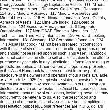
Other Mining   91 Diversified (Mining) Exploration Assets   100 
Energy Assets   102 Energy Exploration Assets   111  Mineral 
Resources and Mineral Reserves  Gold Mineral Resources   
114 Gold Mineral Reserves   115 Mineral Resources and 
Mineral Reserves   116  Additional Information  Asset Counts, 
Acreage of Assets   122 Mine Life Index   123 Board of 
Directors   124 Executive Management   126 Corporate 
Organization   127 Non-GAAP Financial Measures   128 
Technical and Third-Party Information   130 Forward-Looking 
Information   131 Glossary   132 Corporate Information   134 
This Asset Handbook has not been prepared in connection 
with the sale of securities and is not an offering memorandum 
and should not be relied upon as such. This Asset Handbook 
does not constitute an offer to sell or a solicitation for an offer to 
purchase any security in any jurisdiction. Information relating to 
projects, properties and their owners and operators presented 
in this Asset Handbook has been sourced from the public 
disclosure of the owners and operators of our assets available 
as at March 13, 2025 (except where stated otherwise). More 
current information may become available in our subsequent 
disclosure and on our website. This Asset Handbook contains 
information about many of our assets, including those that may 
not currently be material to us. Also, the description and 
depiction of our business and assets have been simplified for 
presentation purposes. Dollar references are in U.S. dollars 