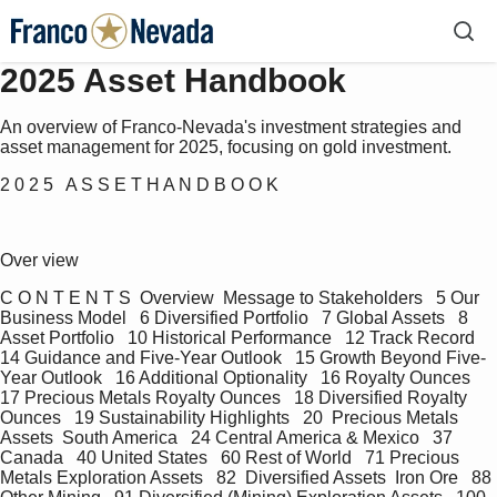
2025 Asset Handbook
An overview of Franco-Nevada's investment strategies and
asset management for 2025, focusing on gold investment.
2 0 2 5   A S S E T H A N D B O O K
Over view
C O N T E N T S  Overview  Message to Stakeholders   5 Our 
Business Model   6 Diversified Portfolio   7 Global Assets   8 
Asset Portfolio   10 Historical Performance   12 Track Record   
14 Guidance and Five-Year Outlook   15 Growth Beyond Five-
Year Outlook   16 Additional Optionality   16 Royalty Ounces   
17 Precious Metals Royalty Ounces   18 Diversified Royalty 
Ounces   19 Sustainability Highlights   20  Precious Metals 
Assets  South America   24 Central America & Mexico   37 
Canada   40 United States   60 Rest of World   71 Precious 
Metals Exploration Assets   82  Diversified Assets  Iron Ore   88 